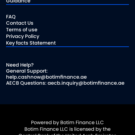
Guidance
FAQ
Contact Us
Terms of use
Privacy Policy
Key facts Statement
Need Help?
General Support:
help.cashnow@botimfinance.ae
AECB Questions: aecb.inquiry@botimfinance.ae
Powered by Botim Finance LLC
Botim Finance LLC is licensed by the