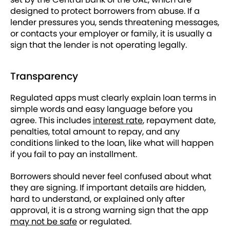
designed to protect borrowers from abuse. If a
lender pressures you, sends threatening messages,
or contacts your employer or family, it is usually a
sign that the lender is not operating legally.
Transparency
Regulated apps must clearly explain loan terms in
simple words and easy language before you
agree. This includes
interest rate
, repayment date,
penalties, total amount to repay, and any
conditions linked to the loan, like what will happen
if you fail to pay an installment.
Borrowers should never feel confused about what
they are signing. If important details are hidden,
hard to understand, or explained only after
approval, it is a strong warning sign that the app
may not be safe
or regulated.