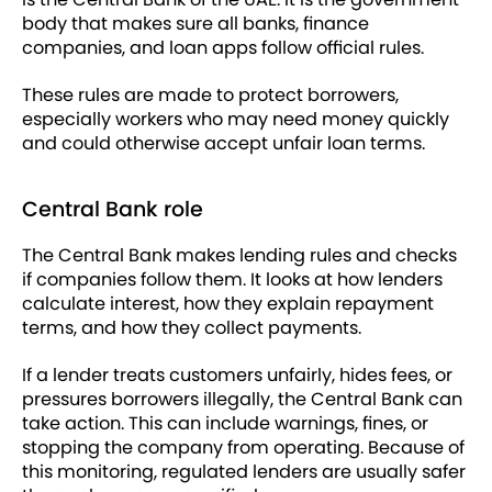
body that makes sure all banks, finance
companies, and loan apps follow official rules.
These rules are made to protect borrowers,
especially workers who may need money quickly
and could otherwise accept unfair loan terms.
Central Bank role
The Central Bank makes lending rules and checks
if companies follow them. It looks at how lenders
calculate interest, how they explain repayment
terms, and how they collect payments.
If a lender treats customers unfairly, hides fees, or
pressures borrowers illegally, the Central Bank can
take action. This can include warnings, fines, or
stopping the company from operating. Because of
this monitoring, regulated lenders are usually safer