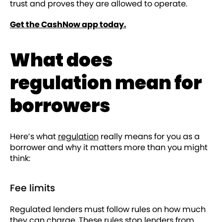
trust and proves they are allowed to operate.
Get the CashNow app today.
What does
regulation mean for
borrowers
Here’s what
regulation
really means for you as a
borrower and why it matters more than you might
think:
Fee limits
Regulated lenders must follow rules on how much
they can charge. These rules stop lenders from