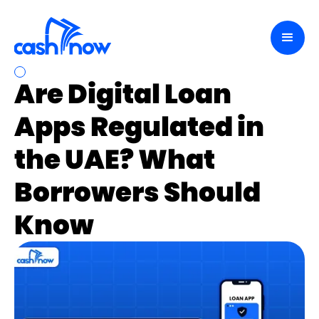
Are Digital Loan
Apps Regulated in
the UAE? What
Borrowers Should
Know