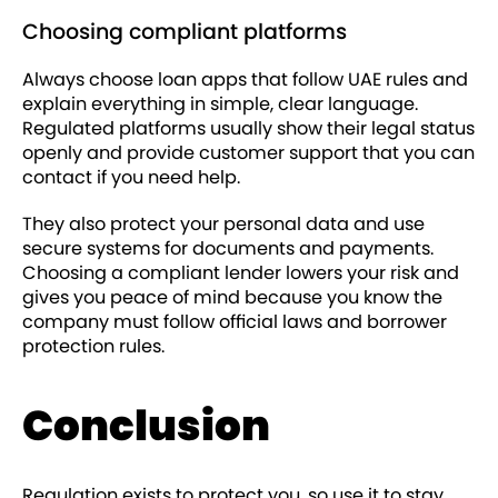
Choosing compliant platforms
Always choose loan apps that follow UAE rules and
explain everything in simple, clear language.
Regulated platforms usually show their legal status
openly and provide customer support that you can
contact if you need help.
They also protect your personal data and use
secure systems for documents and payments.
Choosing a compliant lender lowers your risk and
gives you peace of mind because you know the
company must follow official laws and borrower
protection rules.
Conclusion
Regulation exists to protect you, so use it to stay