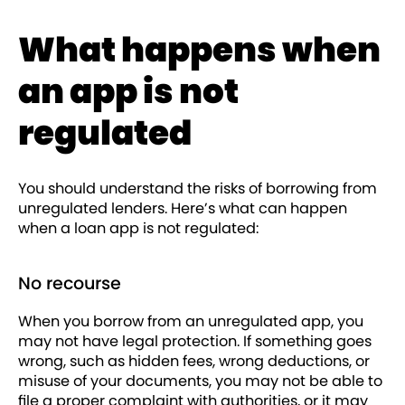
What happens when
an app is not
regulated
You should understand the risks of borrowing from
unregulated lenders. Here’s what can happen
when a loan app is not regulated:
No recourse
When you borrow from an unregulated app, you
may not have legal protection. If something goes
wrong, such as hidden fees, wrong deductions, or
misuse of your documents, you may not be able to
file a proper complaint with authorities, or it may