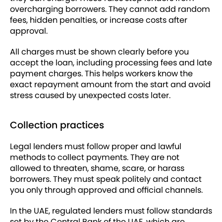
overcharging borrowers. They cannot add random
fees, hidden penalties, or increase costs after
approval.
All charges must be shown clearly before you
accept the loan, including processing fees and late
payment charges. This helps workers know the
exact repayment amount from the start and avoid
stress caused by unexpected costs later.
Collection practices
Legal lenders must follow proper and lawful
methods to collect payments. They are not
allowed to threaten, shame, scare, or harass
borrowers. They must speak politely and contact
you only through approved and official channels.
In the UAE, regulated lenders must follow standards
set by the Central Bank of the UAE, which are