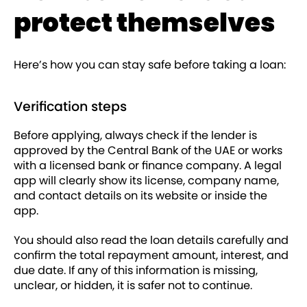
protect themselves
Here’s how you can stay safe before taking a loan:
Verification steps
Before applying, always check if the lender is
approved by the Central Bank of the UAE or works
with a licensed bank or finance company. A legal
app will clearly show its license, company name,
and contact details on its website or inside the
app.
You should also read the loan details carefully and
confirm the total repayment amount, interest, and
due date. If any of this information is missing,
unclear, or hidden, it is safer not to continue.