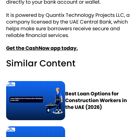
directly to your bank account or wallet.
It is powered by Quantix Technology Projects LLC, a
company licensed by the UAE Central Bank, which
helps make sure borrowers receive secure and
reliable financial services.
Get the CashNow app today.
Similar Content
Best Loan Options for
Construction Workers in
the UAE (2026)