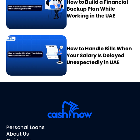
How to Build a Financial
Backup Plan While
Working in the UAE
How to Handle Bills When
Your Salary Is Delayed
Unexpectedly in UAE
Personal Loans
About Us