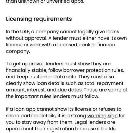
than unknown or unverified apps.
Licensing requirements
In the UAE, a company cannot legally give loans
without approval. A lender must either have its own
license or work with a licensed bank or finance
company.
To get approval, lenders must show they are
financially stable, follow borrower protection rules,
and keep customer data safe. They must also
clearly show loan details such as total repayment
amount, interest, and due dates. These are some of
the important rules lenders must follow.
If a loan app cannot show its license or refuses to
share partner details, it is a strong
warning sign
for
you to stay away from them. Legal lenders are
open about their registration because it builds