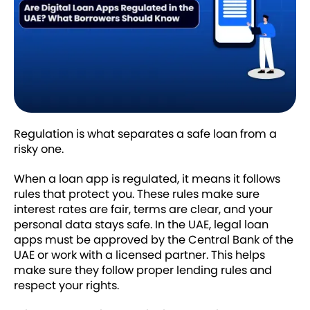
Regulation is what separates a safe loan from a
risky one.
When a loan app is regulated, it means it follows
rules that protect you. These rules make sure
interest rates are fair, terms are clear, and your
personal data stays safe. In the UAE, legal loan
apps must be approved by the Central Bank of the
UAE or work with a licensed partner. This helps
make sure they follow proper lending rules and
respect your rights.