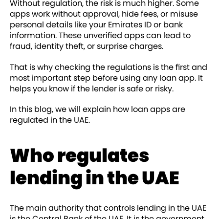
Without regulation, the risk is much higher. Some
apps work without approval, hide fees, or misuse
personal details like your Emirates ID or bank
information. These unverified apps can lead to
fraud, identity theft, or surprise charges.
That is why checking the regulations is the first and
most important step before using any loan app. It
helps you know if the lender is safe or risky.
In this blog, we will explain how loan apps are
regulated in the UAE.
Who regulates
lending in the UAE
The main authority that controls lending in the UAE
is the Central Bank of the UAE. It is the government