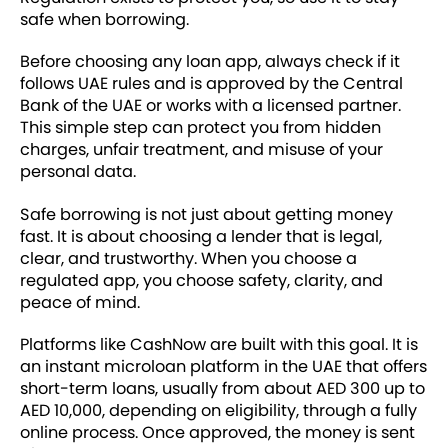
safe when borrowing.
Before choosing any loan app, always check if it
follows UAE rules and is approved by the Central
Bank of the UAE or works with a licensed partner.
This simple step can protect you from hidden
charges, unfair treatment, and misuse of your
personal data.
Safe borrowing is not just about getting money
fast. It is about choosing a lender that is legal,
clear, and trustworthy. When you choose a
regulated app, you choose safety, clarity, and
peace of mind.
Platforms like CashNow are built with this goal. It is
an instant microloan platform in the UAE that offers
short-term loans, usually from about AED 300 up to
AED 10,000, depending on eligibility, through a fully
online process. Once approved, the money is sent