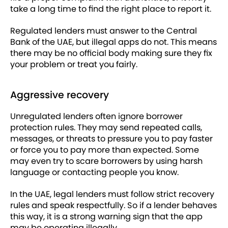
take a long time to find the right place to report it.
Regulated lenders must answer to the Central
Bank of the UAE, but illegal apps do not. This means
there may be no official body making sure they fix
your problem or treat you fairly.
Aggressive recovery
Unregulated lenders often ignore borrower
protection rules. They may send repeated calls,
messages, or threats to pressure you to pay faster
or force you to pay more than expected. Some
may even try to scare borrowers by using harsh
language or contacting people you know.
In the UAE, legal lenders must follow strict recovery
rules and speak respectfully. So if a lender behaves
this way, it is a strong warning sign that the app
may be operating illegally.