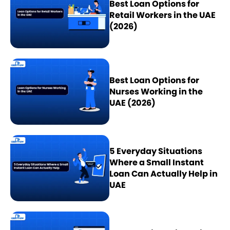
Best Loan Options for
Retail Workers in the UAE
(2026)
Best Loan Options for
Nurses Working in the
UAE (2026)
5 Everyday Situations
Where a Small Instant
Loan Can Actually Help in
UAE