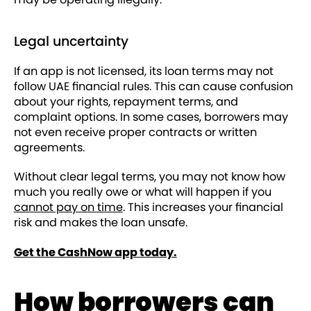
Legal uncertainty
If an app is not licensed, its loan terms may not
follow UAE financial rules. This can cause confusion
about your rights, repayment terms, and
complaint options. In some cases, borrowers may
not even receive proper contracts or written
agreements.
Without clear legal terms, you may not know how
much you really owe or what will happen if you
cannot pay on time
. This increases your financial
risk and makes the loan unsafe.
Get the CashNow app today.
How borrowers can