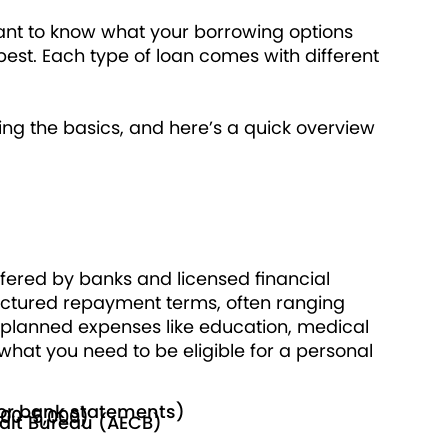
ortant to know what your borrowing options
best. Each type of loan comes with different
ing the basics, and here’s a quick overview
fered by banks and licensed financial
structured repayment terms, often ranging
r planned expenses like education, medical
at you need to be eligible for a personal
e or bank statements)
000-5,000)
edit Bureau (AECB)