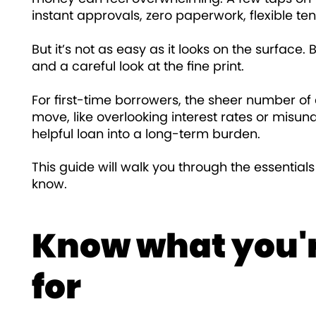
instant approvals, zero paperwork, flexible ten
But it’s not as easy as it looks on the surface.
and a careful look at the fine print.
For first-time borrowers, the sheer number o
move, like overlooking interest rates or misu
helpful loan into a long-term burden.
This guide will walk you through the essential
know.
Know what you'r
for