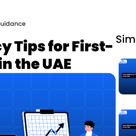
uidance
Sim
y Tips for First-
in the UAE