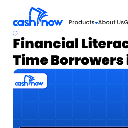
Products
About Us
G
Financial Literac
Time Borrowers 