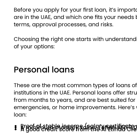
Before you apply for your first loan, it’s imp
are in the UAE, and which one fits your needs 
terms, approval processes, and risks.
Choosing the right one starts with understand
of your options:
Personal loans
These are the most common types of loans of
institutions in the UAE. Personal loans offer 
from months to years, and are best suited fo
emergencies, or home improvements. Here’s wh
loan:
Proof of stable income (salary certificat
A minimum monthly salary (often AED 3,
A good credit score from the Al Etihad Cr