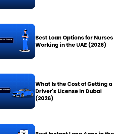
Best Loan Options for Nurses
Working in the UAE (2026)
What Is the Cost of Getting a
Driver's License in Dubai
(2026)
Best Instant Loan Apps in the