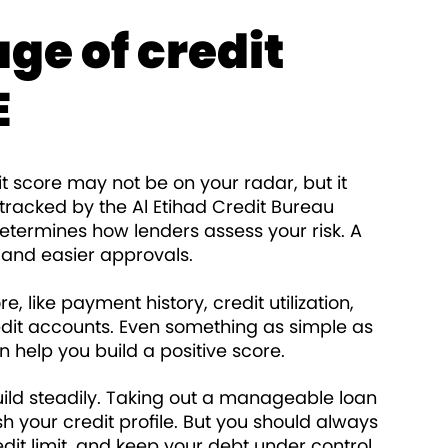
ge of credit
E
dit score may not be on your radar, but it
s tracked by the Al Etihad Credit Bureau
determines how lenders assess your risk. A
 and easier approvals.
, like payment history, credit utilization,
redit accounts. Even something as simple as
n help you build a positive score.
uild steadily. Taking out a manageable loan
sh your credit profile. But you should always
dit limit, and keep your debt under control.