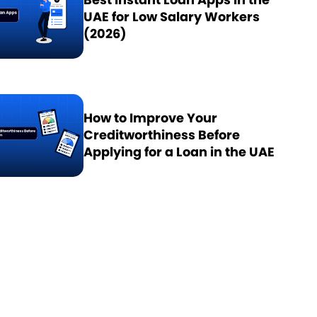
UAE for Low Salary Workers
(2026)
How to Improve Your
Creditworthiness Before
Applying for a Loan in the UAE