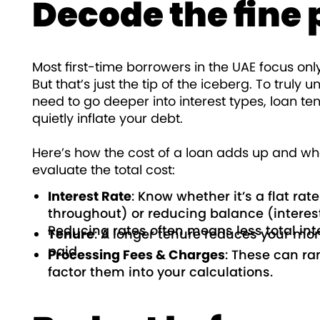
Decode the fine 
Most first-time borrowers in the UAE focus onl
But that’s just the tip of the iceberg. To trul
need to go deeper into interest types, loan te
quietly inflate your debt.
Here’s how the cost of a loan adds up and wha
evaluate the total cost:
Interest Rate
: Know whether it’s a flat ra
throughout) or reducing balance (interes
Reducing rates often means less total inte
Tenure
: A longer tenure reduces your mont
paid.
Processing Fees & Charges
: These can ra
factor them into your calculations.