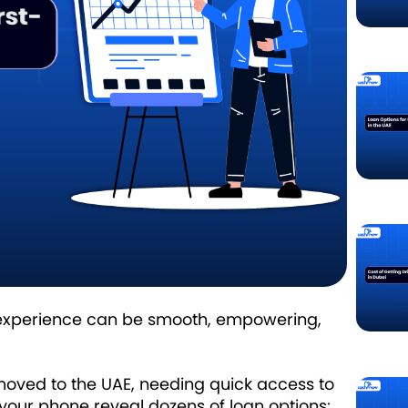
oan experience can be smooth, empowering,
ly moved to the UAE, needing quick access to
our phone reveal dozens of loan options: