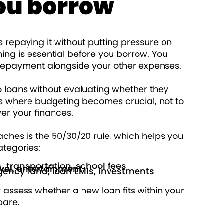
ou borrow
is repaying it without putting pressure on
ing is essential before you borrow. You
 repayment alongside your other expenses.
o loans without evaluating whether they
’s where budgeting becomes crucial, not to
over your finances.
ches is the 50/30/20 rule, which helps you
ategories:
es, transportation, school fees
avel, entertainment
gency fund, loan EMIs, investments
y assess whether a new loan fits within your
epare.