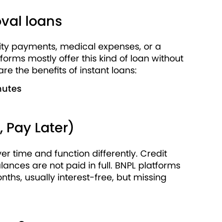
val loans
ility payments, medical expenses, or a
rms mostly offer this kind of loan without
e the benefits of instant loans:
nutes
 Pay Later)
r time and function differently. Credit
lances are not paid in full. BNPL platforms
ths, usually interest-free, but missing