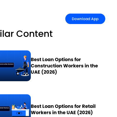
Download Ap
Download App
ilar Content
Best Loan Options for
Construction Workers in the
UAE (2026)
Best Loan Options for Retail
Workers in the UAE (2026)