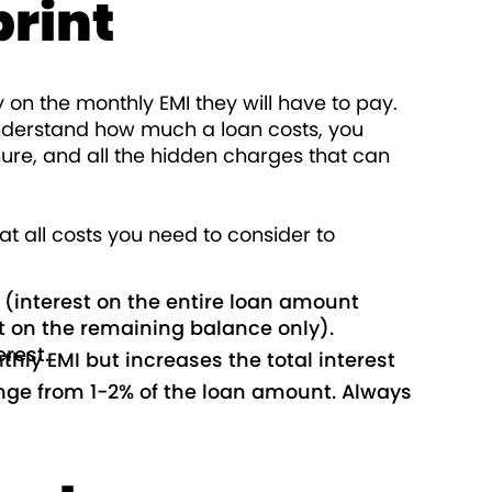
print
y on the monthly EMI they will have to pay.
y understand how much a loan costs, you
nure, and all the hidden charges that can
t all costs you need to consider to
te (interest on the entire loan amount
t on the remaining balance only).
rest.
hly EMI but increases the total interest
nge from 1-2% of the loan amount. Always