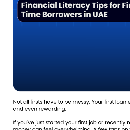
Not all firsts have to be messy. Your first l
and even rewarding.
If you’ve just started your first job or recent
money can feel overwhelming. A few taps on y