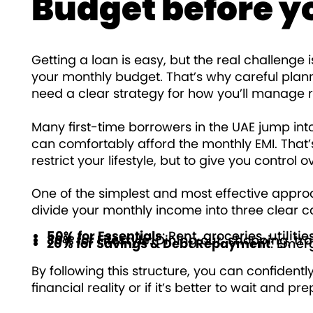
Budget before y
Getting a loan is easy, but the real challenge 
your monthly budget. That’s why careful plann
need a clear strategy for how you’ll manage
Many first-time borrowers in the UAE jump int
can comfortably afford the monthly EMI. That
restrict your lifestyle, but to give you control 
One of the simplest and most effective approa
divide your monthly income into three clear c
50% for Essentials
: Rent, groceries, utiliti
30% for Lifestyle
: Dining out, shopping, tr
20% for Savings & Debt Repayment
: Emer
By following this structure, you can confidentl
financial reality or if it’s better to wait and pr