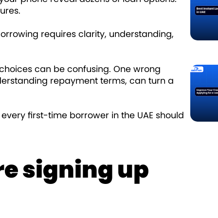
ures.
 Borrowing requires clarity, understanding,
f choices can be confusing. One wrong
nderstanding repayment terms, can turn a
s every first-time borrower in the UAE should
e signing up