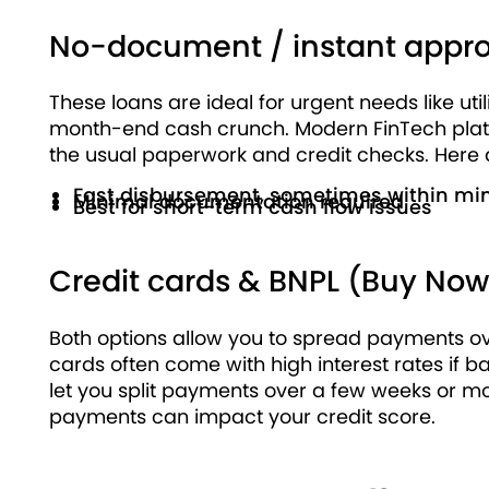
No-document / instant appro
These loans are ideal for urgent needs like ut
month-end cash crunch. Modern FinTech platfo
the usual paperwork and credit checks. Here ar
Fast disbursement, sometimes within mi
Minimal documentation required
Best for short-term cash flow issues
Credit cards & BNPL (Buy Now,
Both options allow you to spread payments ove
cards often come with high interest rates if ba
let you split payments over a few weeks or mon
payments can impact your credit score.