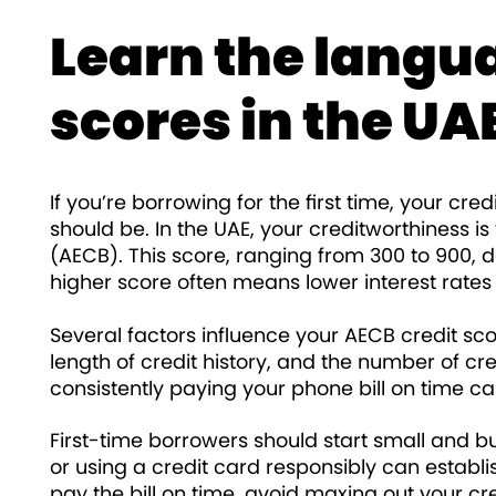
Learn the langua
scores in the UA
If you’re borrowing for the first time, your cre
should be. In the UAE, your creditworthiness i
(AECB). This score, ranging from 300 to 900, 
higher score often means lower interest rates
Several factors influence your AECB credit score
length of credit history, and the number of c
consistently paying your phone bill on time ca
First-time borrowers should start small and b
or using a credit card responsibly can establi
pay the bill on time, avoid maxing out your cre