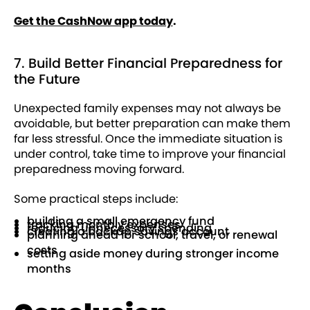
Get the CashNow app today
.
7. Build Better Financial Preparedness for
the Future
Unexpected family expenses may not always be
avoidable, but better preparation can make them
far less stressful. Once the immediate situation is
under control, take time to improve your financial
preparedness moving forward.
Some practical steps include:
building a small emergency fund
tracking monthly expenses
reducing unnecessary spending
creating a backup savings account
planning ahead for school, travel, or renewal
costs
setting aside money during stronger income
months