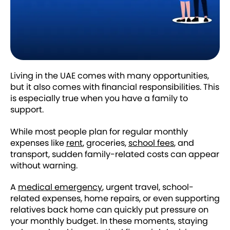
Living in the UAE comes with many opportunities,
but it also comes with financial responsibilities. This
is especially true when you have a family to
support.
While most people plan for regular monthly
expenses like
rent
, groceries,
school fees
, and
transport, sudden family-related costs can appear
without warning.
A
medical emergency
, urgent travel, school-
related expenses, home repairs, or even supporting
relatives back home can quickly put pressure on
your monthly budget. In these moments, staying