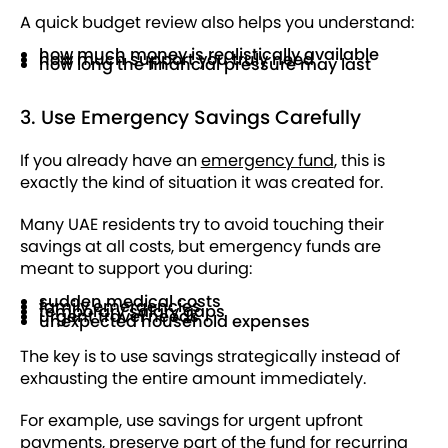
A quick budget review also helps you understand:
how much money is realistically available
how much support you truly need
how long the financial pressure may last
3. Use Emergency Savings Carefully
If you already have an
emergency fund
, this is
exactly the kind of situation it was created for.
Many UAE residents try to avoid touching their
savings at all costs, but emergency funds are
meant to support you during:
sudden medical costs
family emergencies
temporary salary gaps
urgent travel needs
unexpected household expenses
The key is to use savings strategically instead of
exhausting the entire amount immediately.
For example, use savings for urgent upfront
payments, preserve part of the fund for recurring