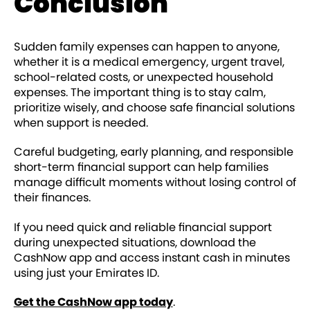
Conclusion
Sudden family expenses can happen to anyone,
whether it is a medical emergency, urgent travel,
school-related costs, or unexpected household
expenses. The important thing is to stay calm,
prioritize wisely, and choose safe financial solutions
when support is needed.
Careful budgeting, early planning, and responsible
short-term financial support can help families
manage difficult moments without losing control of
their finances.
If you need quick and reliable financial support
during unexpected situations, download the
CashNow app and access instant cash in minutes
using just your Emirates ID.
Get the CashNow app today
.