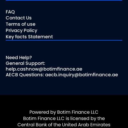
FAQ
Contact Us
Terms of use
Privacy Policy
Key facts Statement
Need Help?
General Support:
help.cashnow@botimfinance.ae
AECB Questions: aecb.inquiry@botimfinance.ae
Powered by Botim Finance LLC
Botim Finance LLC is licensed by the
Central Bank of the United Arab Emirates