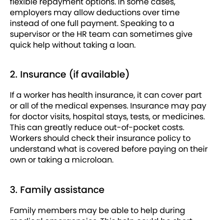
flexible repayment options. In some cases,
employers may allow deductions over time
instead of one full payment. Speaking to a
supervisor or the HR team can sometimes give
quick help without taking a loan.
2. Insurance (if available)
If a worker has health insurance, it can cover part
or all of the medical expenses. Insurance may pay
for doctor visits, hospital stays, tests, or medicines.
This can greatly reduce out-of-pocket costs.
Workers should check their insurance policy to
understand what is covered before paying on their
own or taking a microloan.
3. Family assistance
Family members may be able to help during