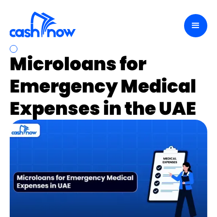
Microloans for
Emergency Medical
Expenses in the UAE