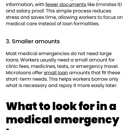
information, with
fewer documents
like Emirates ID
and salary proof. This simple process reduces
stress and saves time, allowing workers to focus on
medical care instead of loan formalities.
3. Smaller amounts
Most medical emergencies do not need large
loans. Workers usually need a small amount for
clinic fees, medicines, tests, or emergency travel.
Microloans offer
small loan
amounts that fit these
short-term needs. This helps workers borrow only
what is necessary and repay it more easily later.
What to look for in a
medical emergency