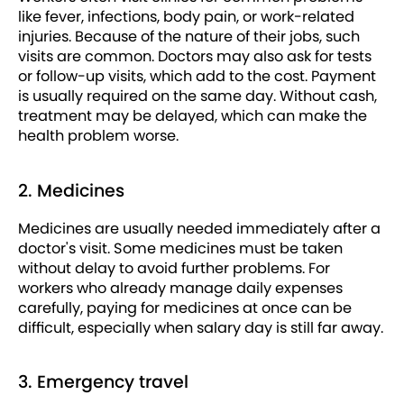
like fever, infections, body pain, or work-related
injuries. Because of the nature of their jobs, such
visits are common. Doctors may also ask for tests
or follow-up visits, which add to the cost. Payment
is usually required on the same day. Without cash,
treatment may be delayed, which can make the
health problem worse.
2. Medicines
Medicines are usually needed immediately after a
doctor's visit. Some medicines must be taken
without delay to avoid further problems. For
workers who already manage daily expenses
carefully, paying for medicines at once can be
difficult, especially when salary day is still far away.
3. Emergency travel