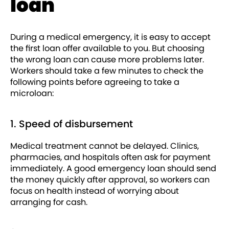
loan
During a medical emergency, it is easy to accept
the first loan offer available to you. But choosing
the wrong loan can cause more problems later.
Workers should take a few minutes to check the
following points before agreeing to take a
microloan:
1. Speed of disbursement
Medical treatment cannot be delayed. Clinics,
pharmacies, and hospitals often ask for payment
immediately. A good emergency loan should send
the money quickly after approval, so workers can
focus on health instead of worrying about
arranging for cash.