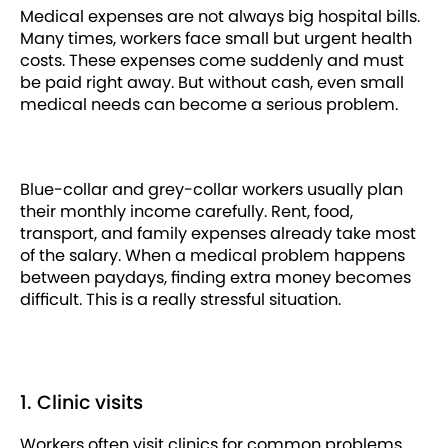
Medical expenses are not always big hospital bills.
Many times, workers face small but urgent health
costs. These expenses come suddenly and must
be paid right away. But without cash, even small
medical needs can become a serious problem.
Blue-collar and grey-collar workers usually plan
their monthly income carefully. Rent, food,
transport, and family expenses already take most
of the salary. When a medical problem happens
between paydays, finding extra money becomes
difficult. This is a really stressful situation.
1. Clinic visits
Workers often visit clinics for common problems