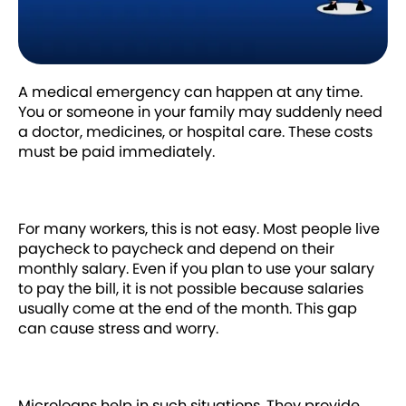
A medical emergency can happen at any time.
You or someone in your family may suddenly need
a doctor, medicines, or hospital care. These costs
must be paid immediately.
For many workers, this is not easy. Most people live
paycheck to paycheck and depend on their
monthly salary. Even if you plan to use your salary
to pay the bill, it is not possible because salaries
usually come at the end of the month. This gap
can cause stress and worry.
Microloans help in such situations. They provide