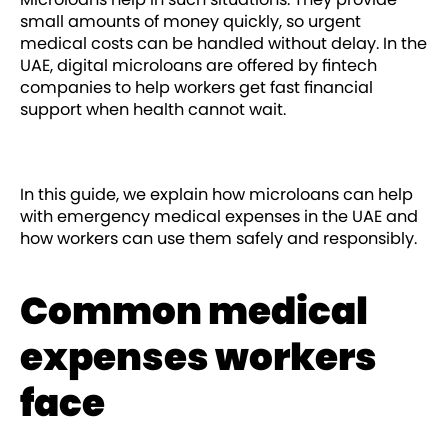
small amounts of money quickly, so urgent
medical costs can be handled without delay. In the
UAE, digital microloans are offered by fintech
companies to help workers get fast financial
support when health cannot wait.
In this guide, we explain how microloans can help
with emergency medical expenses in the UAE and
how workers can use them safely and responsibly.
Common medical
expenses workers
face