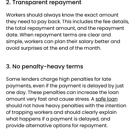
2. Transparent repayment
Workers should always know the exact amount
they need to pay back. This includes the fee details,
the total repayment amount, and the repayment
date. When repayment terms are clear and
simple, workers can plan their salary better and
avoid surprises at the end of the month.
3. No penalty-heavy terms
Some lenders charge high penalties for late
payments, even if the payment is delayed by just
one day. These penalties can increase the loan
amount very fast and cause stress. A
safe loan
should not have heavy penalties with the intention
of trapping workers and should clearly explain
what happens if a payment is delayed, and
provide alternative options for repayment.