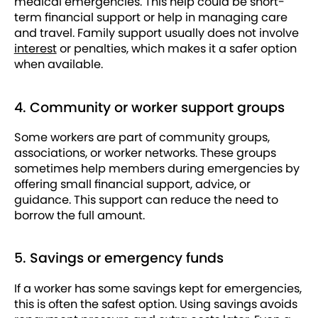
medical emergencies. This help could be short-
term financial support or help in managing care
and travel. Family support usually does not involve
interest
or penalties, which makes it a safer option
when available.
4. Community or worker support groups
Some workers are part of community groups,
associations, or worker networks. These groups
sometimes help members during emergencies by
offering small financial support, advice, or
guidance. This support can reduce the need to
borrow the full amount.
5. Savings or emergency funds
If a worker has some savings kept for emergencies,
this is often the safest option. Using savings avoids