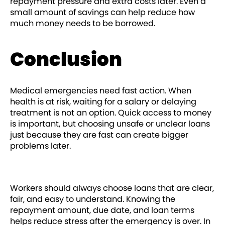
repayment pressure and extra costs later. Even a
small amount of savings can help reduce how
much money needs to be borrowed.
Conclusion
Medical emergencies need fast action. When
health is at risk, waiting for a salary or delaying
treatment is not an option. Quick access to money
is important, but choosing unsafe or unclear loans
just because they are fast can create bigger
problems later.
Workers should always choose loans that are clear,
fair, and easy to understand. Knowing the
repayment amount, due date, and loan terms
helps reduce stress after the emergency is over. In