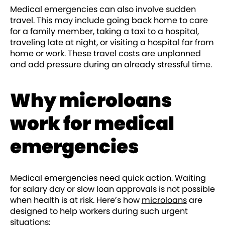
Medical emergencies can also involve sudden
travel. This may include going back home to care
for a family member, taking a taxi to a hospital,
traveling late at night, or visiting a hospital far from
home or work. These travel costs are unplanned
and add pressure during an already stressful time.
Why microloans
work for medical
emergencies
Medical emergencies need quick action. Waiting
for salary day or slow loan approvals is not possible
when health is at risk. Here’s how
microloans
are
designed to help workers during such urgent
situations: