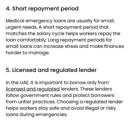
4. Short repayment period
Medical emergency loans are usually for small,
urgent needs. A short repayment period that
matches the salary cycle helps workers repay the
loan comfortably. Long repayment periods for
small loans can increase stress and make finances
harder to manage.
5. Licensed and regulated lender
In the UAE, it is important to borrow only from
licensed and regulated
lenders. These lenders
follow government rules and protect borrowers
from unfair practices. Choosing a regulated lender
helps workers stay safe and avoid illegal or risky
loans during emergencies.