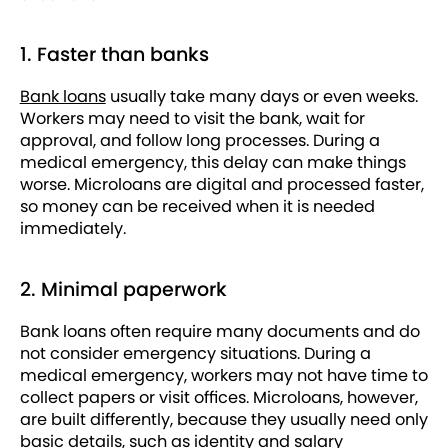
1. Faster than banks
Bank loans
usually take many days or even weeks.
Workers may need to visit the bank, wait for
approval, and follow long processes. During a
medical emergency, this delay can make things
worse. Microloans are digital and processed faster,
so money can be received when it is needed
immediately.
2. Minimal paperwork
Bank loans often require many documents and do
not consider emergency situations. During a
medical emergency, workers may not have time to
collect papers or visit offices. Microloans, however,
are built differently, because they usually need only
basic details, such as identity and salary