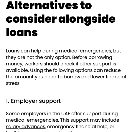
Alternatives to
consider alongside
loans
Loans can help during medical emergencies, but
they are not the only option. Before borrowing
money, workers should check if other support is
available. Using the following options can reduce
the amount you need to borrow and lower financial
stress:
1. Employer support
Some employers in the UAE offer support during
medical emergencies. This support may include
salary advances
, emergency financial help, or