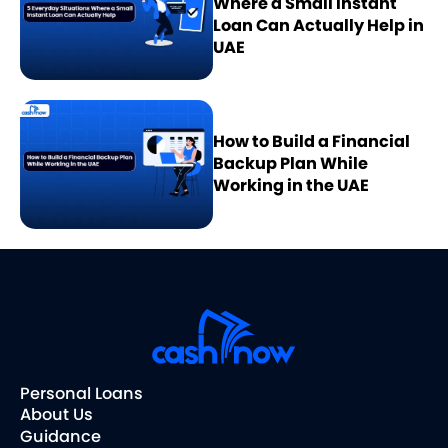
Where a Small Instant
Loan Can Actually Help in
UAE
How to Build a Financial
Backup Plan While
Working in the UAE
Personal Loans
About Us
Guidance