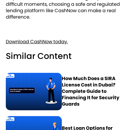
difficult moments, choosing a safe and regulated
lending platform like CashNow can make a real
difference.
Download CashNow today.
Similar Content
How Much Does a SIRA
License Cost in Dubai?
Complete Guide to
Financing It for Security
Guards
Best Loan Options for