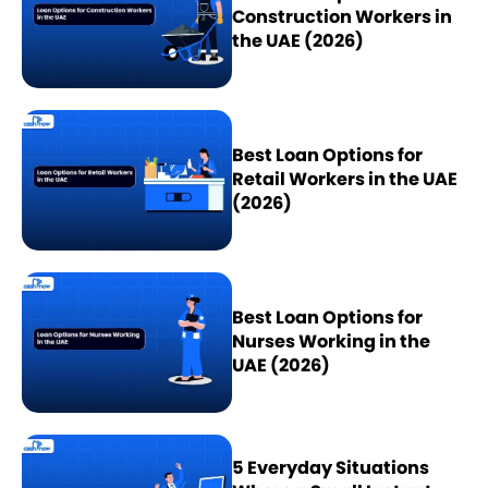
Construction Workers in
the UAE (2026)
Best Loan Options for
Retail Workers in the UAE
(2026)
Best Loan Options for
Nurses Working in the
UAE (2026)
5 Everyday Situations