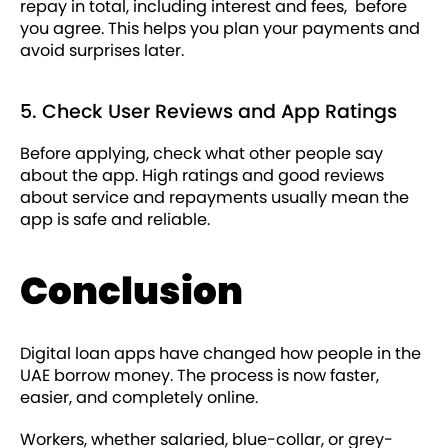
repay in total, including interest and fees, before
you agree. This helps you plan your payments and
avoid surprises later.
5. Check User Reviews and App Ratings
Before applying, check what other people say
about the app. High ratings and good reviews
about service and repayments usually mean the
app is safe and reliable.
Conclusion
Digital loan apps have changed how people in the
UAE borrow money. The process is now faster,
easier, and completely online.
Workers, whether salaried, blue-collar, or grey-