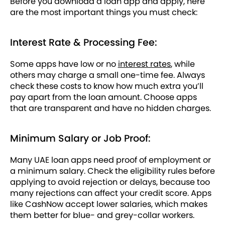
Before you download a loan app and apply, here
are the most important things you must check:
Interest Rate & Processing Fee:
Some apps have low or no
interest rates
, while
others may charge a small one-time fee. Always
check these costs to know how much extra you’ll
pay apart from the loan amount. Choose apps
that are transparent and have no hidden charges.
Minimum Salary or Job Proof:
Many UAE loan apps need proof of employment or
a minimum salary. Check the eligibility rules before
applying to avoid rejection or delays, because too
many rejections can affect your credit score. Apps
like CashNow accept lower salaries, which makes
them better for blue- and grey-collar workers.