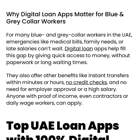
Why Digital Loan Apps Matter for Blue &
Grey Collar Workers
For many blue- and grey-collar workers in the UAE,
emergencies like medical bills, family needs, or
late salaries can’t wait.
Digital loan
apps help fill
this gap by giving quick access to money, without
paperwork or long waiting times.
They also offer other benefits like instant transfers
within minutes or hours,
no credit checks
, and no
need for employer approval or a high salary.
Anyone with proof of income, even contractors or
daily wage workers, can apply.
Top UAE Loan Apps
with 100% Digital