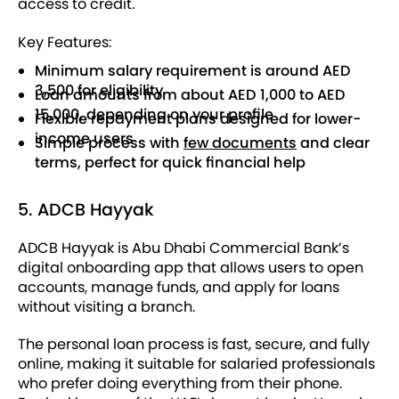
access to credit.
Key Features:
Minimum salary requirement is around AED
3,500 for eligibility
Loan amounts from about AED 1,000 to AED
15,000, depending on your profile
Flexible repayment plans designed for lower-
income users
Simple process with
few documents
and clear
terms, perfect for quick financial help
5. ADCB Hayyak
ADCB Hayyak is Abu Dhabi Commercial Bank’s
digital onboarding app that allows users to open
accounts, manage funds, and apply for loans
without visiting a branch.
The personal loan process is fast, secure, and fully
online, making it suitable for salaried professionals
who prefer doing everything from their phone.