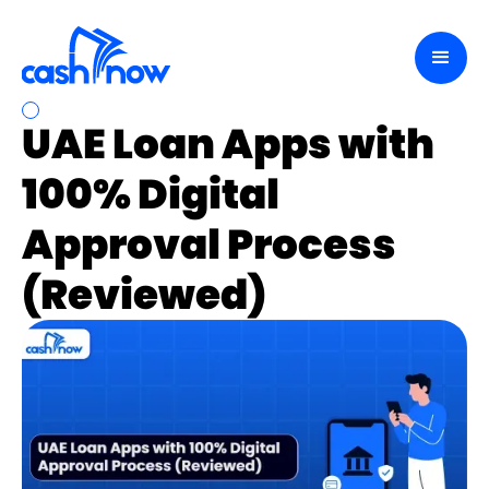
UAE Loan Apps with
100% Digital
Approval Process
(Reviewed)