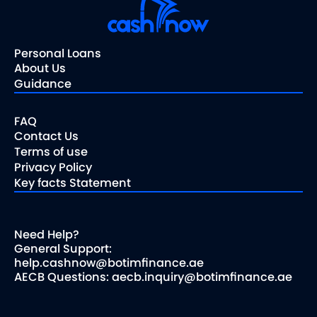
Personal Loans
About Us
Guidance
FAQ
Contact Us
Terms of use
Privacy Policy
Key facts Statement
Need Help?
General Support:
help.cashnow@botimfinance.ae
AECB Questions: aecb.inquiry@botimfinance.ae