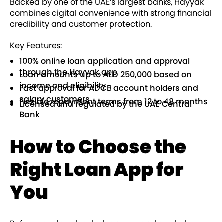
Backed by one of the UAE’s largest banks, Hayyak
combines digital convenience with strong financial
credibility and customer protection.
Key Features:
100% online loan application and approval
through the Hayyak app
Loan amounts up to AED 250,000 based on
income and eligibility
Fast approval for ADCB account holders and
salary customers
Flexible repayment terms from 12 to 48 months
Licensed and regulated by the UAE Central
Bank
How to Choose the
Right Loan App for
You