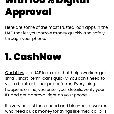
Approval
Here are some of the most trusted loan apps in the
UAE that let you borrow money quickly and safely
through your phone:
1. CashNow
CashNow
is a UAE loan app that helps workers get
small,
short-term loans
quickly. You don’t need to
visit a bank or fill out paper forms. Everything
happens online, you enter your details, verify your
ID, and get approval right on your phone.
It’s very helpful for salaried and blue-collar workers
who need quick money for things like medical bills,