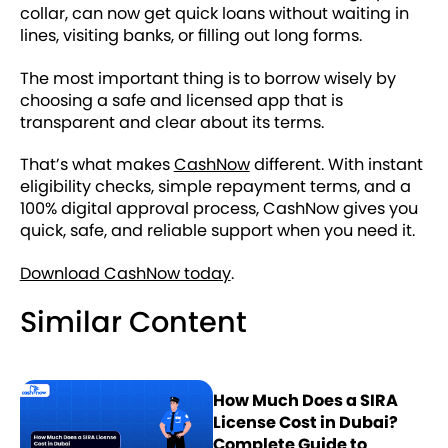
collar, can now get quick loans without waiting in
lines, visiting banks, or filling out long forms.
The most important thing is to borrow wisely by
choosing a safe and licensed app that is
transparent and clear about its terms.
That’s what makes
CashNow
different. With instant
eligibility checks, simple repayment terms, and a
100% digital approval process, CashNow gives you
quick, safe, and reliable support when you need it.
Download CashNow today
.
Similar Content
How Much Does a SIRA
License Cost in Dubai?
Complete Guide to