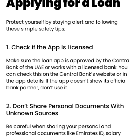
Applying for a Loan
Protect yourself by staying alert and following
these simple safety tips:
1. Check if the App Is Licensed
Make sure the loan app is approved by the Central
Bank of the UAE or works with a licensed bank. You
can check this on the Central Bank’s website or in
the app details. If the app doesn’t show its official
bank partner, don’t use it.
2. Don’t Share Personal Documents With
Unknown Sources
Be careful when sharing your personal and
professional documents like Emirates ID, salary