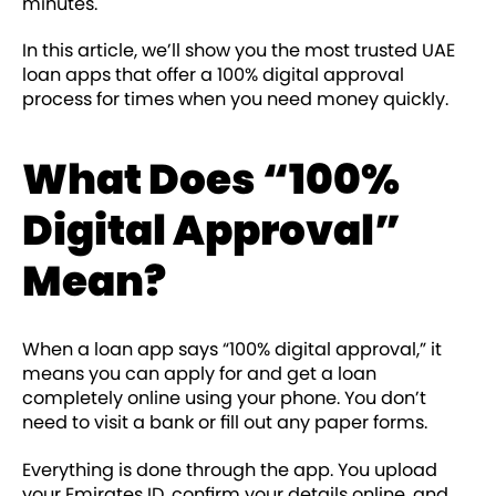
minutes.
In this article, we’ll show you the most trusted UAE
loan apps that offer a 100% digital approval
process for times when you need money quickly.
What Does “100%
Digital Approval”
Mean?
When a loan app says “100% digital approval,” it
means you can apply for and get a loan
completely online using your phone. You don’t
need to visit a bank or fill out any paper forms.
Everything is done through the app. You upload
your Emirates ID, confirm your details online, and