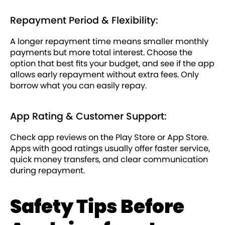
Repayment Period & Flexibility:
A longer repayment time means smaller monthly
payments but more total interest. Choose the
option that best fits your budget, and see if the app
allows early repayment without extra fees. Only
borrow what you can easily repay.
App Rating & Customer Support:
Check app reviews on the Play Store or App Store.
Apps with good ratings usually offer faster service,
quick money transfers, and clear communication
during repayment.
Safety Tips Before