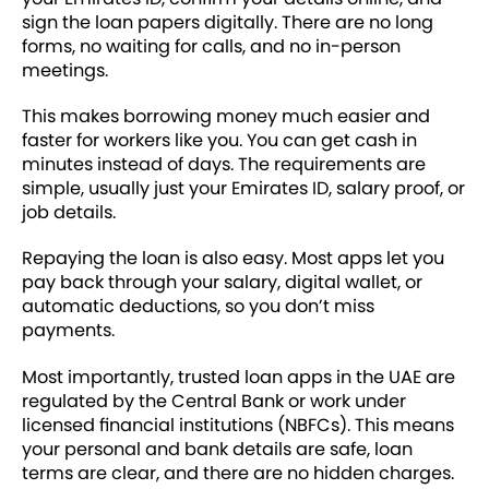
sign the loan papers digitally. There are no long
forms, no waiting for calls, and no in-person
meetings.
This makes borrowing money much easier and
faster for workers like you. You can get cash in
minutes instead of days. The requirements are
simple, usually just your Emirates ID, salary proof, or
job details.
Repaying the loan is also easy. Most apps let you
pay back through your salary, digital wallet, or
automatic deductions, so you don’t miss
payments.
Most importantly, trusted loan apps in the UAE are
regulated by the Central Bank or work under
licensed financial institutions (NBFCs). This means
your personal and bank details are safe, loan
terms are clear, and there are no hidden charges.