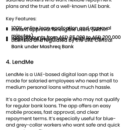
plans and the trust of a well-known UAE bank.
Key Features:
100% online loan application and approval
Instant approval for eligible users (within
minutes)
Loan amounts from AED 35,000 to AED 200,000
Repayment period from 3 to 48 months
Licensed and regulated by the UAE Central
Bank under Mashreq Bank
4. LendMe
LendMe is a UAE-based digital loan app that is
made for salaried employees who need small to
medium personal loans without much hassle.
It’s a good choice for people who may not qualify
for regular bank loans. The app offers an easy
mobile process, fast approval, and clear
repayment terms. It’s especially useful for blue-
and grey-collar workers who want safe and quick