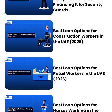
Financing It for Security
Guards
Best Loan Options for
Construction Workers in
the UAE (2026)
Best Loan Options for
Retail Workers in the UAE
(2026)
Best Loan Options for
Nurses Working in the