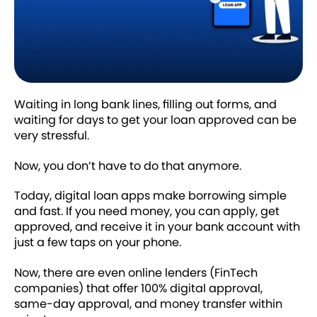
Waiting in long bank lines, filling out forms, and
waiting for days to get your loan approved can be
very stressful.
Now, you don’t have to do that anymore.
Today, digital loan apps make borrowing simple
and fast. If you need money, you can apply, get
approved, and receive it in your bank account with
just a few taps on your phone.
Now, there are even online lenders (FinTech
companies) that offer 100% digital approval,
same-day approval, and money transfer within