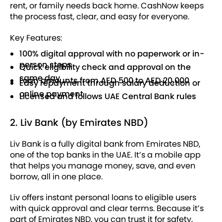
rent, or family needs back home. CashNow keeps
the process fast, clear, and easy for everyone.
Key Features:
100% digital approval with no paperwork or in-
person steps
Quick eligibility check and approval on the
same day
Loan amounts from AED 500 to AED 20,000
Easy repayment through salary deduction or
online payment
Licensed and follows UAE Central Bank rules
2. Liv Bank (by Emirates NBD)
Liv Bank is a fully digital bank from Emirates NBD,
one of the top banks in the UAE. It’s a mobile app
that helps you manage money, save, and even
borrow, all in one place.
Liv offers instant personal loans to eligible users
with quick approval and clear terms. Because it’s
part of Emirates NBD, you can trust it for safety,