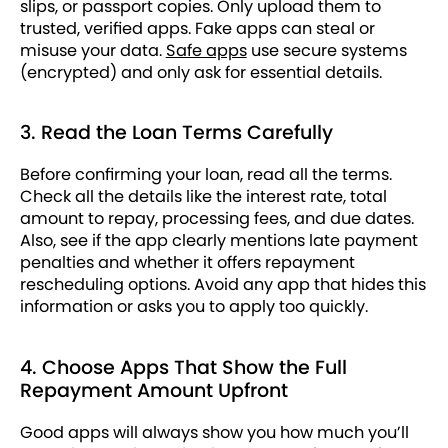
slips, or passport copies. Only upload them to
trusted, verified apps. Fake apps can steal or
misuse your data.
Safe apps
use secure systems
(encrypted) and only ask for essential details.
3. Read the Loan Terms Carefully
Before confirming your loan, read all the terms.
Check all the details like the interest rate, total
amount to repay, processing fees, and due dates.
Also, see if the app clearly mentions late payment
penalties and whether it offers repayment
rescheduling options. Avoid any app that hides this
information or asks you to apply too quickly.
4. Choose Apps That Show the Full
Repayment Amount Upfront
Good apps will always show you how much you’ll