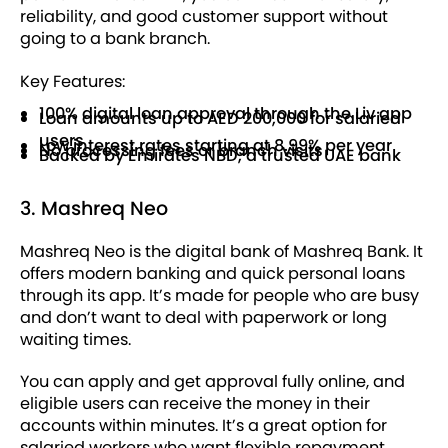
reliability, and good customer support without
going to a bank branch.
Key Features:
100% digital loan approval through the Liv app
Loan amounts up to AED 200,000 for salaried
users
Low interest rates starting at 8.99% per year
No processing fees or branch visits
Backed by Emirates NBD, a trusted UAE bank
3. Mashreq Neo
Mashreq Neo is the digital bank of Mashreq Bank. It
offers modern banking and quick personal loans
through its app. It’s made for people who are busy
and don’t want to deal with paperwork or long
waiting times.
You can apply and get approval fully online, and
eligible users can receive the money in their
accounts within minutes. It’s a great option for
salaried workers who want flexible repayment