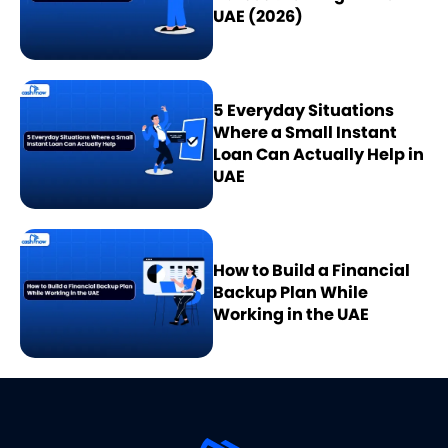
UAE (2026)
5 Everyday Situations
Where a Small Instant
Loan Can Actually Help in
UAE
How to Build a Financial
Backup Plan While
Working in the UAE